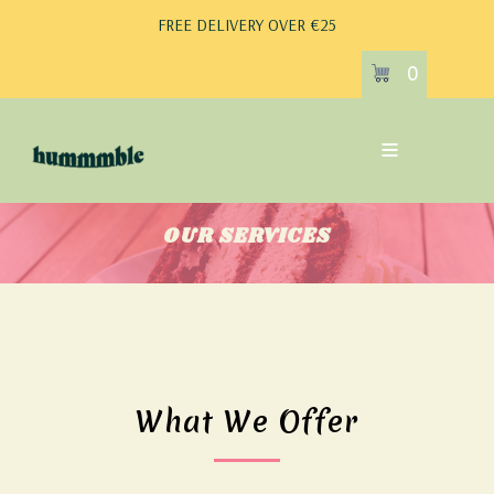
FREE DELIVERY OVER €25
0
OUR SERVICES
What We Offer