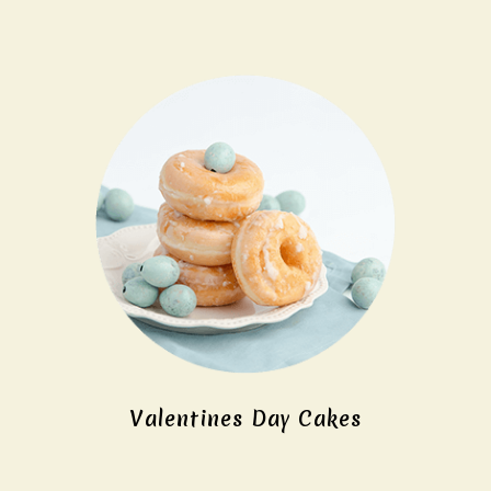
Valentines Day Cakes