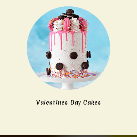
Valentines Day Cakes