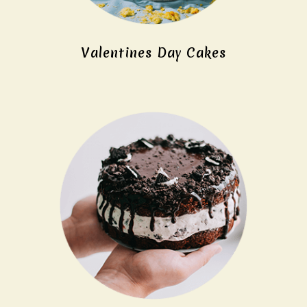
Valentines Day Cakes