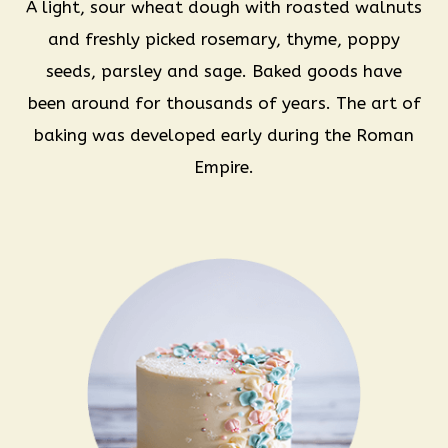
A light, sour wheat dough with roasted walnuts
and freshly picked rosemary, thyme, poppy
seeds, parsley and sage. Baked goods have
been around for thousands of years. The art of
baking was developed early during the Roman
Empire.