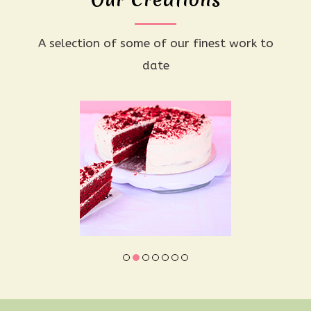
A selection of some of our finest work to
date