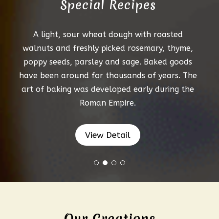
Special Recipes
A light, sour wheat dough with roasted
walnuts and freshly picked rosemary, thyme,
poppy seeds, parsley and sage. Baked goods
have been around for thousands of years. The
art of baking was developed early during the
Roman Empire.
View Detail
Our Creations