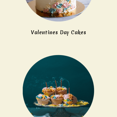
Valentines Day Cakes