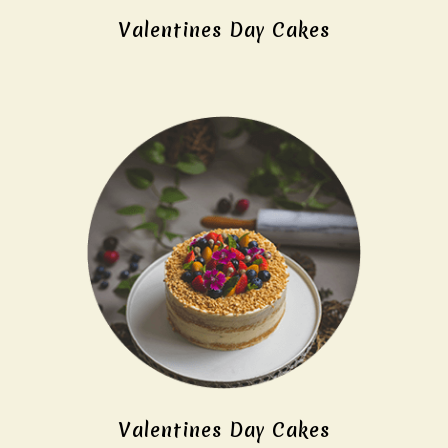
Valentines Day Cakes
Valentines Day Cakes