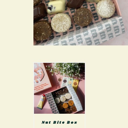
Nut Bite Box