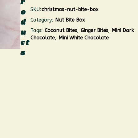
r
SKU:
christmas-nut-bite-box
o
d
Category:
Nut Bite Box
u
Tags:
Coconut Bites
,
Ginger Bites
,
Mini Dark
Chocolate
,
Mini White Chocolate
ct
s