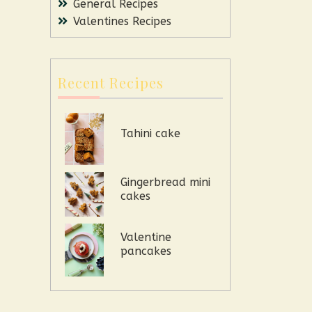
General Recipes
Valentines Recipes
Recent Recipes
Tahini cake
Gingerbread mini
cakes
Valentine
pancakes