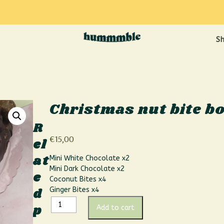
S
Christmas nut bite b
R
€
15,00
el
at
Mini White Chocolate x2
Mini Dark Chocolate x2
e
Coconut Bites x4
d
Ginger Bites x4
p
Add to cart