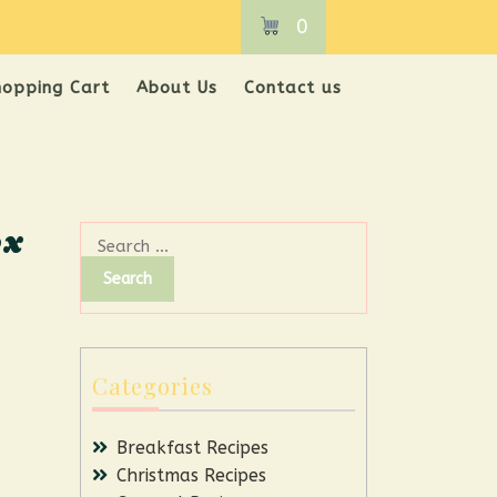
0
hopping Cart
About Us
Contact us
ox
Categories
Breakfast Recipes
Christmas Recipes