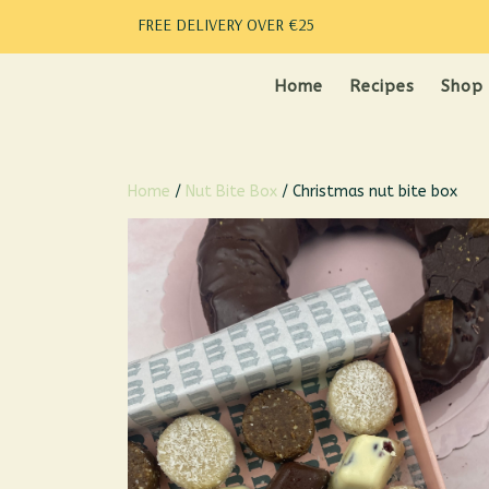
FREE DELIVERY OVER €25
Home
Recipes
Shop
Home
/
Nut Bite Box
/ Christmas nut bite box